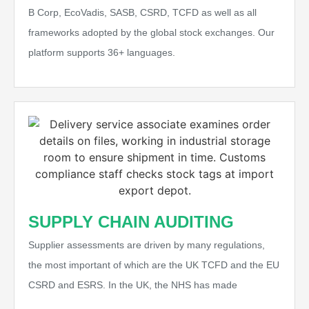
B Corp, EcoVadis, SASB, CSRD, TCFD as well as all
frameworks adopted by the global stock exchanges. Our
platform supports 36+ languages.
SUPPLY CHAIN AUDITING
Supplier assessments are driven by many regulations,
the most important of which are the UK TCFD and the EU
CSRD and ESRS. In the UK, the NHS has made