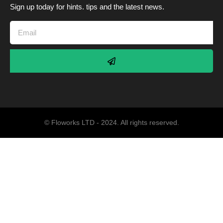
Sign up today for hints. tips and the latest news.
© Floworks LTD - 2024. All rights reserved.