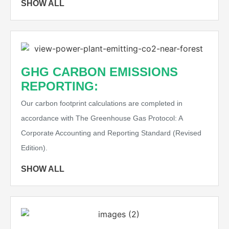
SHOW ALL
GHG CARBON EMISSIONS
REPORTING:
Our carbon footprint calculations are completed in
accordance with The Greenhouse Gas Protocol: A
Corporate Accounting and Reporting Standard (Revised
Edition).
SHOW ALL