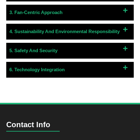
3. Fan-Centric Approach
4. Sustainability And Environmental Responsibility
5. Safety And Security
6. Technology Integration
Contact Info