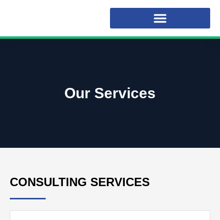
Our Services
CONSULTING SERVICES