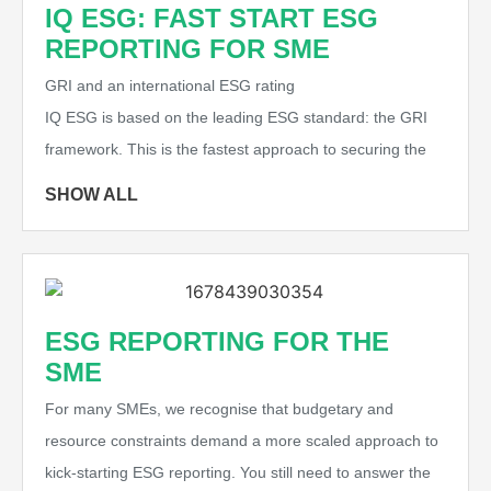
IQ ESG: FAST START ESG
REPORTING FOR SME
GRI and an international ESG rating
IQ ESG is based on the leading ESG standard: the GRI
framework. This is the fastest approach to securing the
SHOW ALL
ESG REPORTING FOR THE
SME
For many SMEs, we recognise that budgetary and
resource constraints demand a more scaled approach to
kick-starting ESG reporting. You still need to answer the