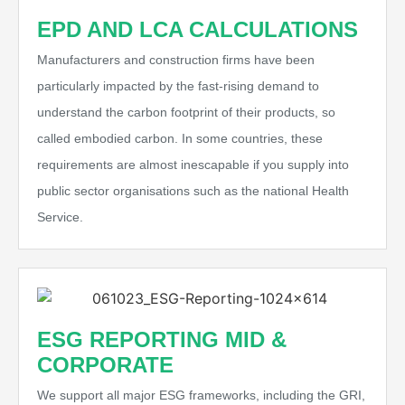
EPD AND LCA CALCULATIONS
Manufacturers and construction firms have been
particularly impacted by the fast-rising demand to
understand the carbon footprint of their products, so
called embodied carbon. In some countries, these
requirements are almost inescapable if you supply into
public sector organisations such as the national Health
Service.
ESG REPORTING MID &
CORPORATE
We support all major ESG frameworks, including the GRI,