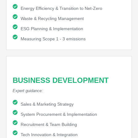
Energy Efficiency & Transition to Net-Zero
Waste & Recycling Management
ESG Planning & Implementation
Measuring Scope 1 - 3 emissions
BUSINESS DEVELOPMENT
Expert guidance:
Sales & Marketing Strategy
System Procurement & Implementation
Recruitment & Team Building
Tech Innovation & Integration