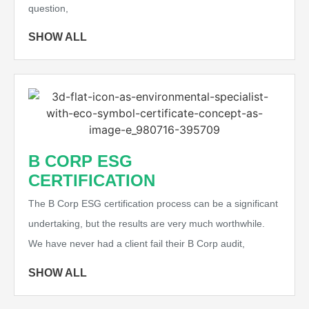
question,
SHOW ALL
B CORP ESG
CERTIFICATION
The B Corp ESG certification process can be a significant
undertaking, but the results are very much worthwhile.
We have never had a client fail their B Corp audit,
SHOW ALL