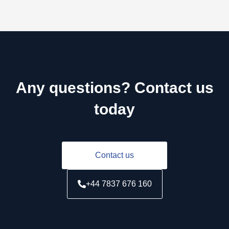
Any questions? Contact us
today
Contact us
+44 7837 676 160