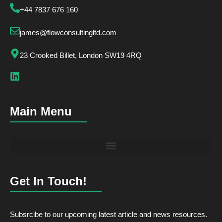
+44 7837 676 160
james@flowconsultingltd.com
23 Crooked Billet, London SW19 4RQ
Main Menu
Get In Touch!
Subsrcibe to our upcoming latest article and news resources.