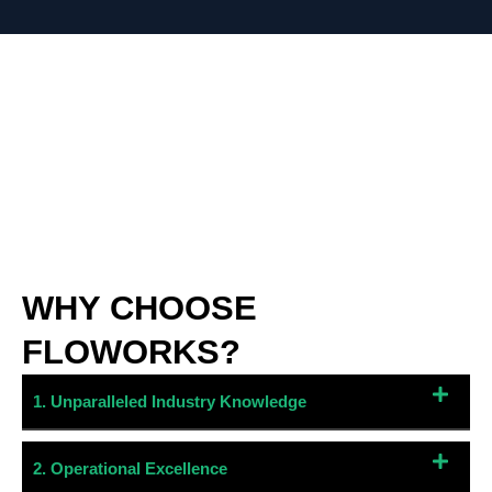
WHY CHOOSE
FLOWORKS?
1. Unparalleled Industry Knowledge
2. Operational Excellence