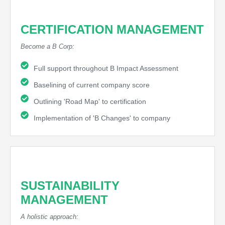
CERTIFICATION MANAGEMENT
Become a B Corp:
Full support throughout B Impact Assessment
Baselining of current company score
Outlining 'Road Map' to certification
Implementation of 'B Changes' to company
SUSTAINABILITY
MANAGEMENT
A holistic approach: