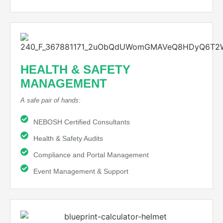
HEALTH & SAFETY
MANAGEMENT
A safe pair of hands:
NEBOSH Certified Consultants
Health & Safety Audits
Compliance and Portal Management
Event Management & Support