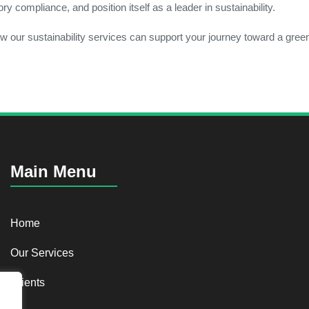
 compliance, and position itself as a leader in sustainability.
w our sustainability services can support your journey toward a green
Main Menu
Home
Our Services
Clients