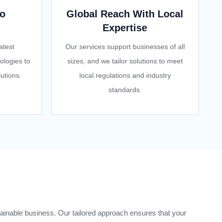
o
Global Reach With Local
Expertise
atest
Our services support businesses of all
ologies to
sizes, and we tailor solutions to meet
utions.
local regulations and industry
standards.
ainable business. Our tailored approach ensures that your