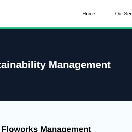
Home
Our Ser
tainability Management
y Floworks Management