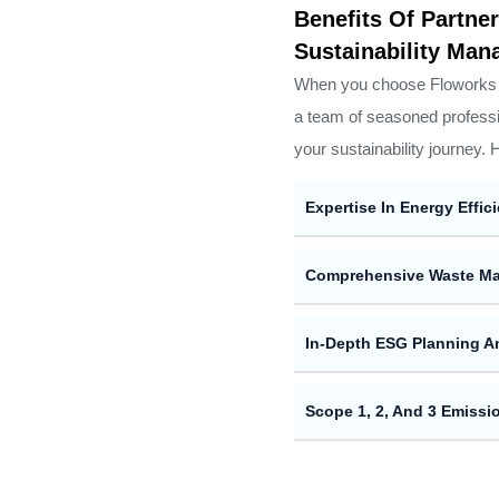
Benefits Of Partn
Sustainability Ma
When you choose Floworks M
a team of seasoned professi
your sustainability journey. 
Expertise In Energy Effic
Comprehensive Waste Ma
In-Depth ESG Planning A
Scope 1, 2, And 3 Emiss