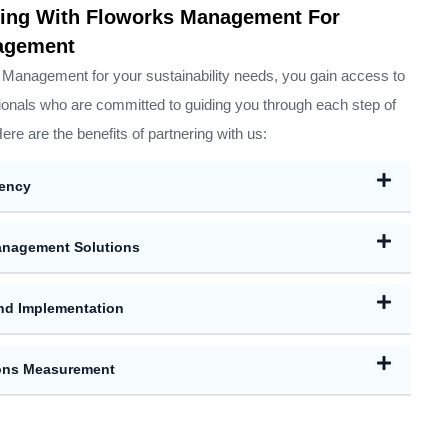
ering With Floworks Management For
nagement
anagement for your sustainability needs, you gain access to
onals who are committed to guiding you through each step of
Here are the benefits of partnering with us:
iency
nagement Solutions
nd Implementation
ions Measurement