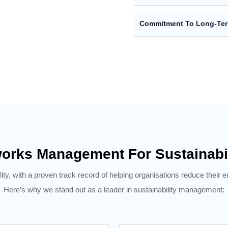
Commitment To Long-Te
orks Management For Sustainabi
ity, with a proven track record of helping organisations reduce their 
Here’s why we stand out as a leader in sustainability management: