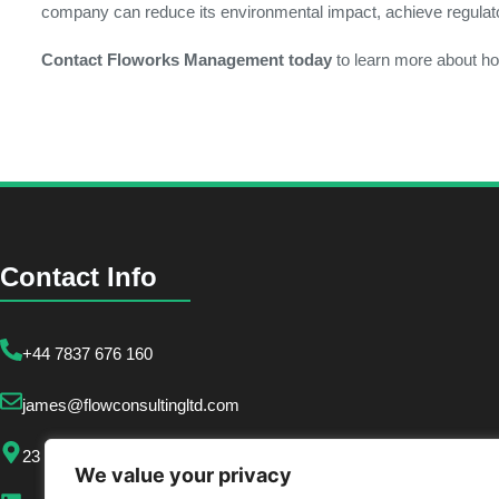
company can reduce its environmental impact, achieve regulatory
Contact Floworks Management today
to learn more about ho
Contact Info
+44 7837 676 160
james@flowconsultingltd.com
23 Crooked Billet, London SW19 4RQ
We value your privacy