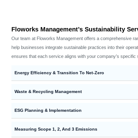
Floworks Management’s Sustainability Ser
Our team at Floworks Management offers a comprehensive ran
help businesses integrate sustainable practices into their opera
ensures that each service aligns with your company’s specific s
Energy Efficiency & Transition To Net-Zero
Waste & Recycling Management
ESG Planning & Implementation
Measuring Scope 1, 2, And 3 Emissions