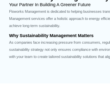
Your Partner In Building A Greener Future
Floworks Management is dedicated to helping businesses transit
Management services offer a holistic approach to energy effic
achieve long-term sustainability.
Why Sustainability Management Matters
As companies face increasing pressure from consumers, regula
sustainability strategy not only ensures compliance with envir
with your team to create tailored sustainability solutions that a