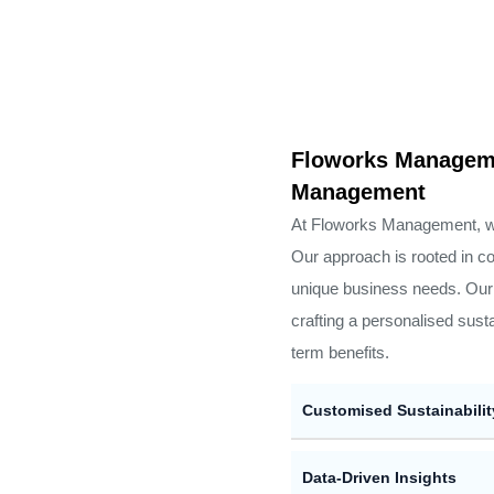
Floworks Manageme
Management
At Floworks Management, we b
Our approach is rooted in co
unique business needs. Our 
crafting a personalised sust
term benefits.
Customised Sustainabilit
Data-Driven Insights