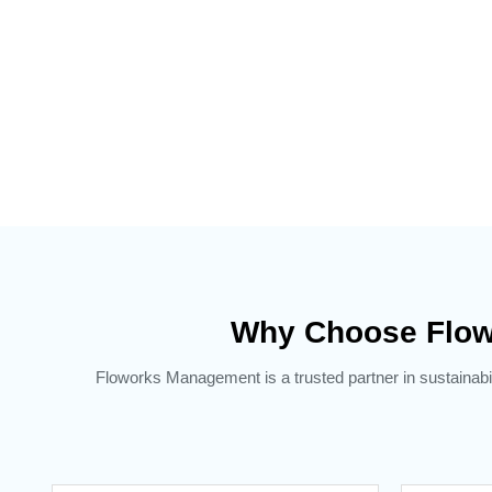
Why Choose Flow
Floworks Management is a trusted partner in sustainabil