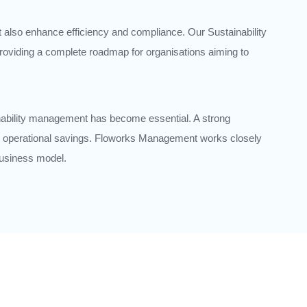
t also enhance efficiency and compliance. Our Sustainability
roviding a complete roadmap for organisations aiming to
nability management has become essential. A strong
and operational savings. Floworks Management works closely
 business model.