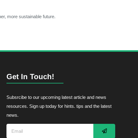
er, more sustainable future.
Get In Touch!
Subsrcibe to our upcoming latest article and news
resources. Sign up today for hints. tips and the latest
news.