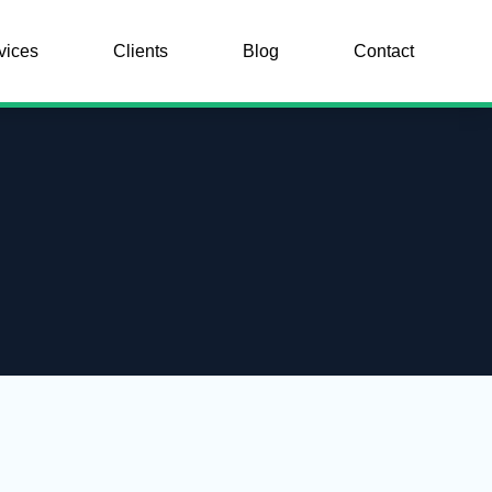
vices
Clients
Blog
Contact