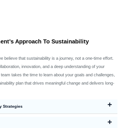
nt’s Approach To Sustainability
elieve that sustainability is a journey, not a one-time effort.
llaboration, innovation, and a deep understanding of your
team takes the time to learn about your goals and challenges,
ainability plan that drives meaningful change and delivers long-
y Strategies