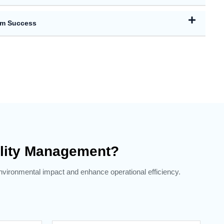
rm Success
lity Management?
environmental impact and enhance operational efficiency.