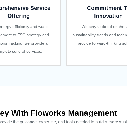
rehensive Service
Commitment T
Offering
Innovation
nergy efficiency and waste
We stay updated on the l
ement to ESG strategy and
sustainability trends and techn
ions tracking, we provide a
provide forward-thinking sol
plete suite of services.
urney With Floworks Management
ide the guidance, expertise, and tools needed to build a more sust