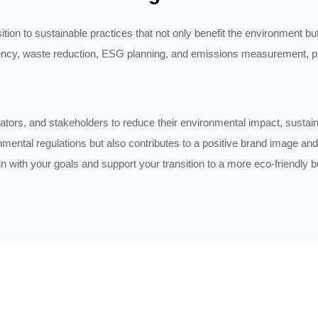
ion to sustainable practices that not only benefit the environment bu
iency, waste reduction, ESG planning, and emissions measurement, p
tors, and stakeholders to reduce their environmental impact, sustai
onmental regulations but also contributes to a positive brand image 
lign with your goals and support your transition to a more eco-friendly