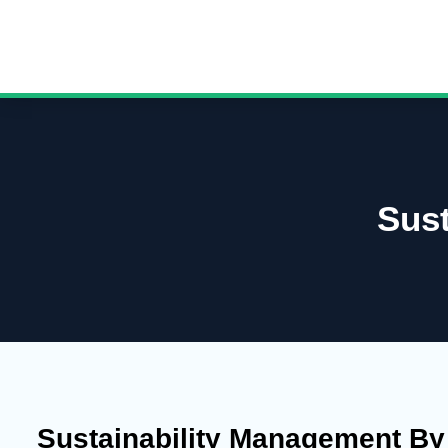
Sus
Sustainability Management B