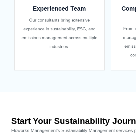
Experienced Team
Comp
Our consultants bring extensive
From e
experience in sustainability, ESG, and
manag
emissions management across multiple
emiss
industries.
com
Start Your Sustainability Jo
Floworks Management’s Sustainability Management services prov