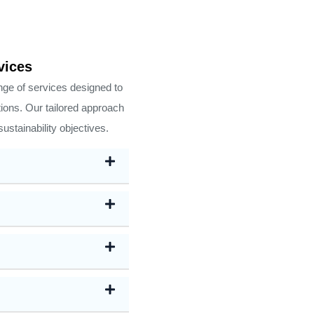
vices
ge of services designed to
tions. Our tailored approach
ustainability objectives.