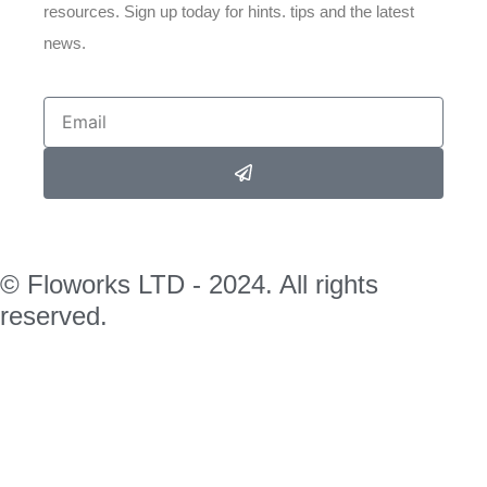
resources. Sign up today for hints. tips and the latest
news.
© Floworks LTD - 2024. All rights
reserved.