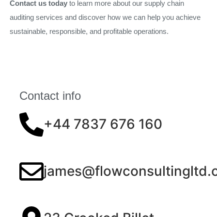
Contact us today
to learn more about our supply chain
auditing services and discover how we can help you achieve
sustainable, responsible, and profitable operations.
Contact info
+44 7837 676 160
james@flowconsultingltd