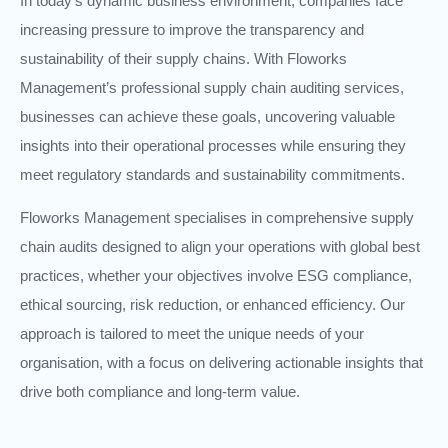
In today’s dynamic business environment, companies face
increasing pressure to improve the transparency and
sustainability of their supply chains. With Floworks
Management’s professional supply chain auditing services,
businesses can achieve these goals, uncovering valuable
insights into their operational processes while ensuring they
meet regulatory standards and sustainability commitments.
Floworks Management specialises in comprehensive supply
chain audits designed to align your operations with global best
practices, whether your objectives involve ESG compliance,
ethical sourcing, risk reduction, or enhanced efficiency. Our
approach is tailored to meet the unique needs of your
organisation, with a focus on delivering actionable insights that
drive both compliance and long-term value.