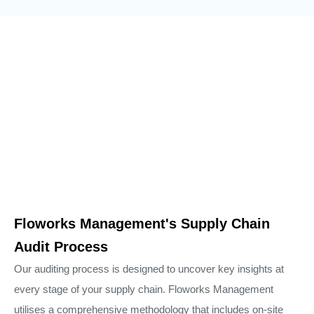
Floworks Management's Supply Chain
Audit Process
Our auditing process is designed to uncover key insights at
every stage of your supply chain. Floworks Management
utilises a comprehensive methodology that includes on-site