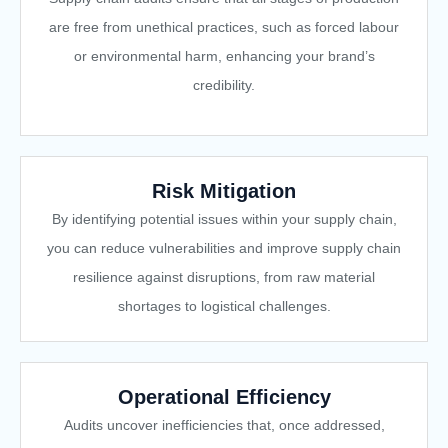
are free from unethical practices, such as forced labour
or environmental harm, enhancing your brand’s
credibility.
Risk Mitigation
By identifying potential issues within your supply chain,
you can reduce vulnerabilities and improve supply chain
resilience against disruptions, from raw material
shortages to logistical challenges.
Operational Efficiency
Audits uncover inefficiencies that, once addressed,