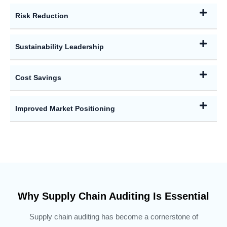
Risk Reduction
Sustainability Leadership
Cost Savings
Improved Market Positioning
Why Supply Chain Auditing Is Essential
Supply chain auditing has become a cornerstone of