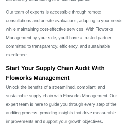
Our team of experts is accessible through remote
consultations and on-site evaluations, adapting to your needs
while maintaining cost-effective services. With Floworks
Management by your side, you’ll have a trusted partner
committed to transparency, efficiency, and sustainable
excellence.
Start Your Supply Chain Audit With
Floworks Management
Unlock the benefits of a streamlined, compliant, and
sustainable supply chain with Floworks Management. Our
expert team is here to guide you through every step of the
auditing process, providing insights that drive measurable
improvements and support your growth objectives.