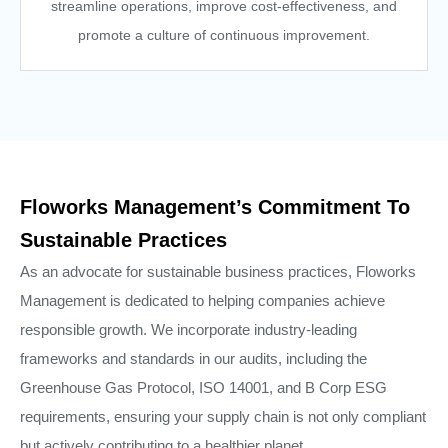
streamline operations, improve cost-effectiveness, and
promote a culture of continuous improvement.
Floworks Management’s Commitment To
Sustainable Practices
As an advocate for sustainable business practices, Floworks
Management is dedicated to helping companies achieve
responsible growth. We incorporate industry-leading
frameworks and standards in our audits, including the
Greenhouse Gas Protocol, ISO 14001, and B Corp ESG
requirements, ensuring your supply chain is not only compliant
but actively contributing to a healthier planet.