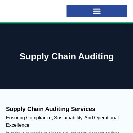
Supply Chain Auditing
Supply Chain Auditing Services
Ensuring Compliance, Sustainability, And Operational
Excellence