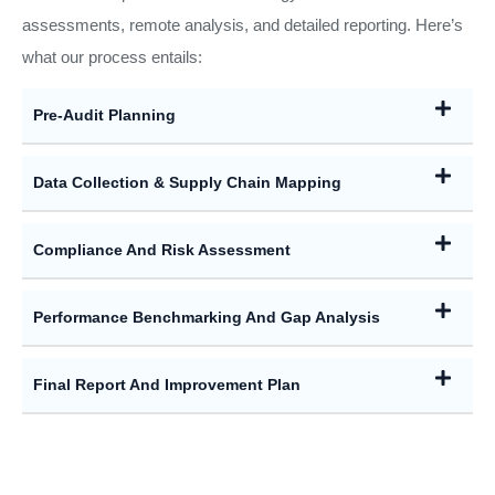
assessments, remote analysis, and detailed reporting. Here’s
what our process entails:
Pre-Audit Planning
Data Collection & Supply Chain Mapping
Compliance And Risk Assessment
Performance Benchmarking And Gap Analysis
Final Report And Improvement Plan