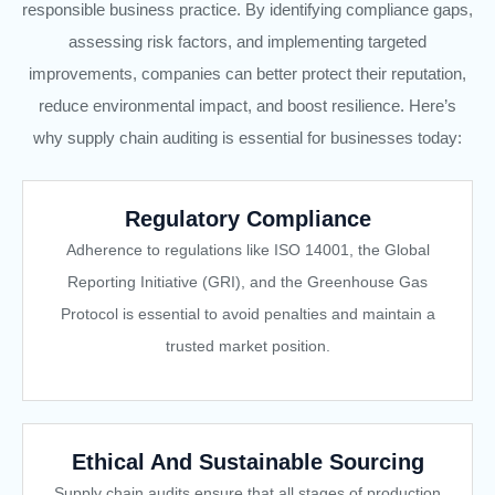
responsible business practice. By identifying compliance gaps,
assessing risk factors, and implementing targeted
improvements, companies can better protect their reputation,
reduce environmental impact, and boost resilience. Here’s
why supply chain auditing is essential for businesses today:
Regulatory Compliance
Adherence to regulations like ISO 14001, the Global
Reporting Initiative (GRI), and the Greenhouse Gas
Protocol is essential to avoid penalties and maintain a
trusted market position.
Ethical And Sustainable Sourcing
Supply chain audits ensure that all stages of production