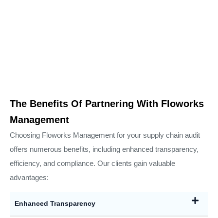
The Benefits Of Partnering With Floworks
Management
Choosing Floworks Management for your supply chain audit
offers numerous benefits, including enhanced transparency,
efficiency, and compliance. Our clients gain valuable
advantages:
Enhanced Transparency