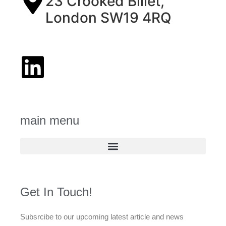
23 Crooked Billet,
London SW19 4RQ
main menu
Get In Touch!
Subsrcibe to our upcoming latest article and news